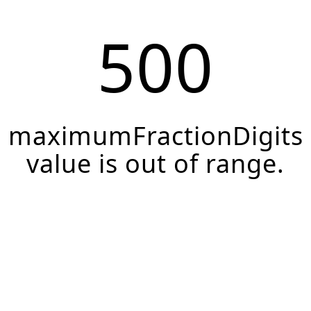
500
maximumFractionDigits
value is out of range.